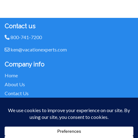
Contact us
800-741-7200
ken@vacationexperts.com
Company info
Home
About Us
Contact Us
Seller of Travel: FL-ST17873 CA-2063964-50