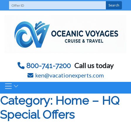
Skip
Search
to
content
Call us today
800-741-7200
ken@vacationexperts.com
Category:
Home – HQ
Special Offers