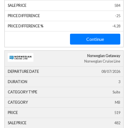
584
-25
-4.28
Continue
Norwegian Getaway
Norwegian Cruise Line
08/07/2026
3
Suite
MB
519
482