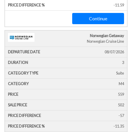
-11.59
Continue
Norwegian Getaway
Norwegian Cruise Line
08/07/2026
3
Suite
M4
559
502
-57
-11.35