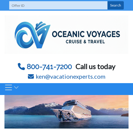
Skip
Search
to
content
Call us today
800-741-7200
ken@vacationexperts.com