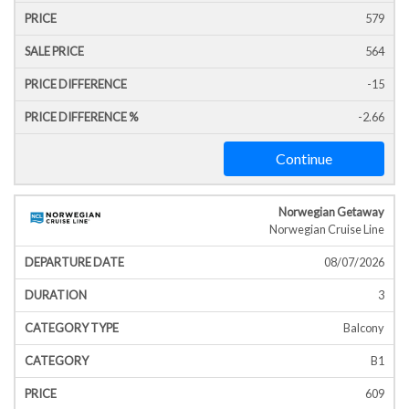
579
564
-15
-2.66
Continue
Norwegian Getaway
Norwegian Cruise Line
08/07/2026
3
Balcony
B1
609