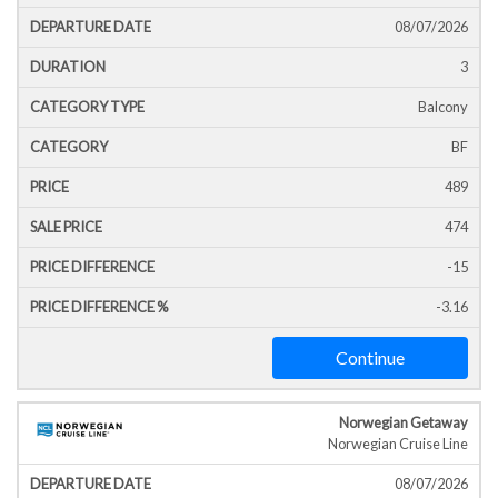
Icon
Line
Date
T
08/07/2026
3
Balcony
BF
489
474
-15
-3.16
Continue
Norwegian Getaway
Norwegian Cruise Line
08/07/2026