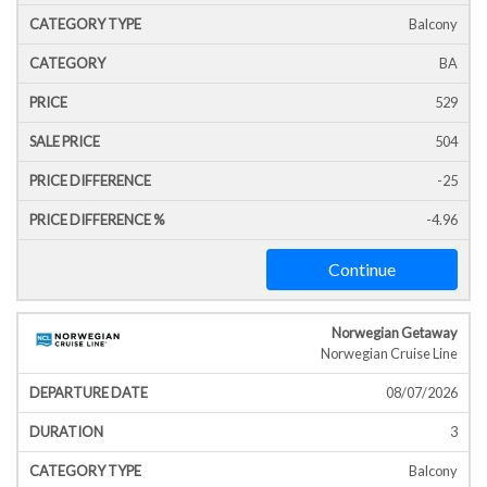
Balcony
BA
529
504
-25
-4.96
Continue
Norwegian Getaway
Norwegian Cruise Line
08/07/2026
3
Balcony