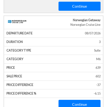
Continue
Norwegian Getaway
Norwegian Cruise Line
08/07/2026
3
Suite
M6
639
602
-37
-6.15
Continue