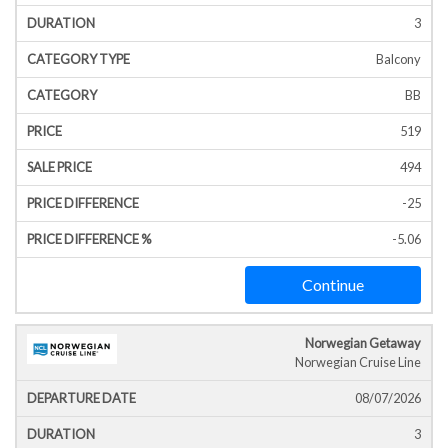
3
Balcony
BB
519
494
-25
-5.06
Continue
Norwegian Getaway
Norwegian Cruise Line
08/07/2026
3