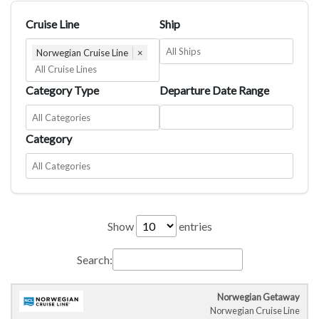
Cruise Line
Ship
Norwegian Cruise Line
×
Category Type
Departure Date Range
Category
Show
entries
Search:
Norwegian Getaway
Cruise
Cruise
Departure
C
Norwegian Cruise Line
Ship
Duration