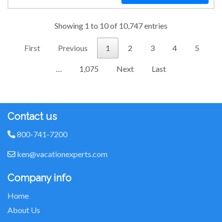
Showing 1 to 10 of 10,747 entries
First
Previous
1
2
3
4
5
…
1,075
Next
Last
Contact us
800-741-7200
ken@vacationexperts.com
Company info
Home
About Us