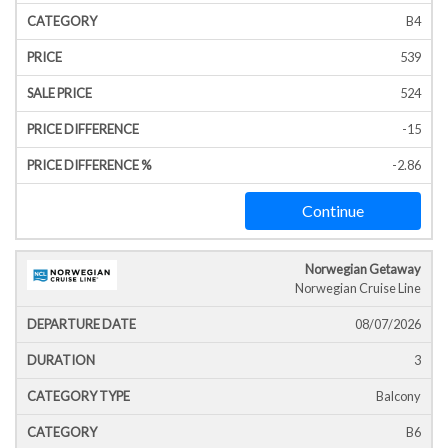
B4
539
524
-15
-2.86
Continue
Norwegian Getaway
Norwegian Cruise Line
08/07/2026
3
Balcony
B6