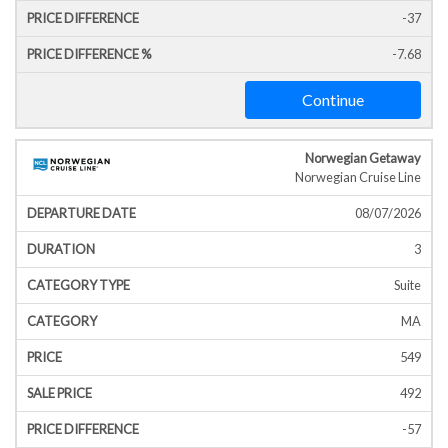
-37
-7.68
Continue
Norwegian Getaway
Norwegian Cruise Line
08/07/2026
3
Suite
MA
549
492
-57